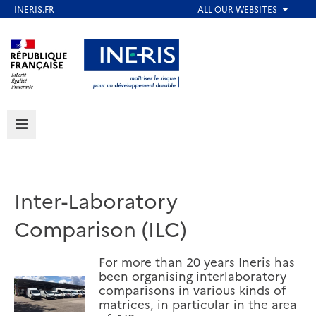
Skip
to
Aller au contenu
Aller au menu
main
content
Aller au pied de page
MENU
Inter-Laboratory
Comparison (ILC)
For more than 20 years Ineris has
been organising interlaboratory
comparisons in various kinds of
matrices, in particular in the area