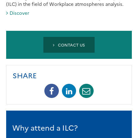
(ILC) in the field of Workplace atmospheres analysis.
Discover
CONTACT US
SHARE
Facebook
Linkedin
Mail
Why attend a ILC?