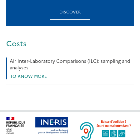
DISCOVER
Costs
Air Inter-Laboratory Comparisons (ILC): sampling and
analyses
TO KNOW MORE