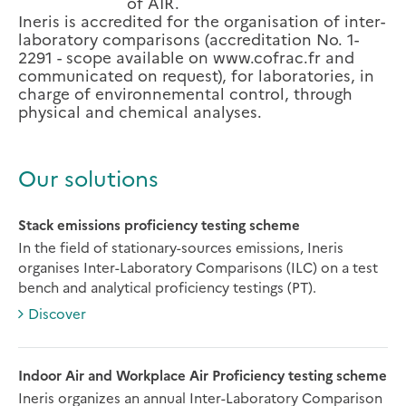
of AIR.
Ineris is accredited for the organisation of inter-
laboratory comparisons (accreditation No. 1-
2291 - scope available on www.cofrac.fr and
communicated on request), for laboratories, in
charge of environnemental control, through
physical and chemical analyses.
Our solutions
Stack emissions proficiency testing scheme
In the field of stationary-sources emissions, Ineris
organises Inter-Laboratory Comparisons (ILC) on a test
bench and analytical proficiency testings (PT).
Discover
Indoor Air and Workplace Air Proficiency testing scheme
Ineris organizes an annual Inter-Laboratory Comparison